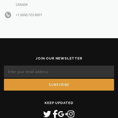
CANADA
+1 (604) 723-9801
JOIN OUR NEWSLETTER
KEEP UPDATED