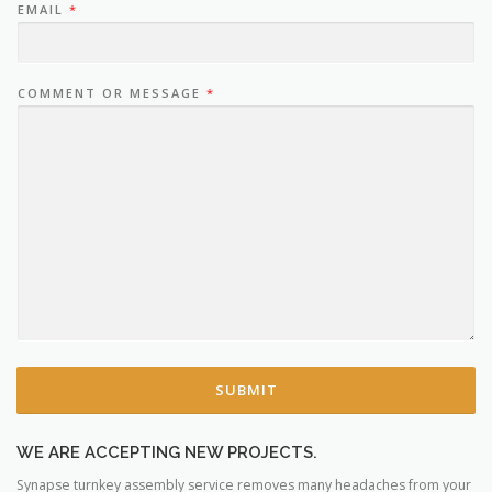
EMAIL
*
COMMENT OR MESSAGE
*
SUBMIT
WE ARE ACCEPTING NEW PROJECTS.
Synapse turnkey assembly service removes many headaches from your