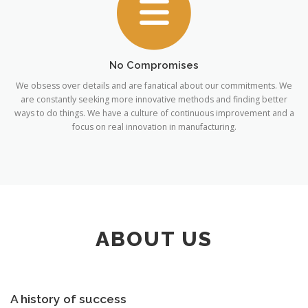
No Compromises
We obsess over details and are fanatical about our commitments. We
are constantly seeking more innovative methods and finding better
ways to do things. We have a culture of continuous improvement and a
focus on real innovation in manufacturing.
ABOUT US
A history of success