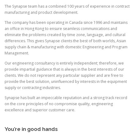
The Synapse team has a combined 100 years of experience in contract
manufacturing and product development.
The company has been operating in Canada since 1996 and maintains
an office in Hong Kong to ensure seamless communications and
eliminate the problems created by time zone, language, and cultural
differences. This gives Synapse clients the best of both worlds, Asian
supply chain & manufacturing with domestic Engineering and Program
Management.
Our engineering consultancy is entirely independent; therefore, we
provide impartial guidance that is always in the best interests of our
clients. We do not represent any particular supplier and are free to
provide the best solution, uninfluenced by interests in the equipment
supply or contracting industries.
Synapse has built an impeccable reputation and a strong track record
on the core principles of no compromise quality, engineering
excellence and superior customer care.
You’re in good hands