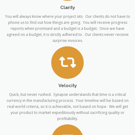
Clarity
You will always know where your project sits. Our clients do not have to
phone us to find out how things are going. You will receive progress
reports when promised and a budget is a budget. Once we have
agreed on a budget, it is strictly adhered to. Our clients never receive
surprise invoices.
Velocity
Quick, but never rushed. Synapse understands that time is a critical
currency in the manufacturing process. Your timeline will be based on
real world criteria, so it is achievable, not based on hope. We will get
your product to market expeditiously without sacrificing quality or
profitability.