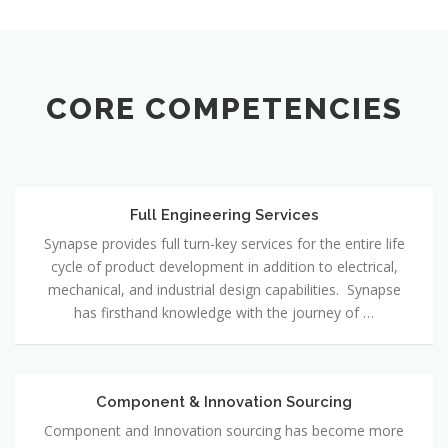
CORE COMPETENCIES
Full Engineering Services
Full
Engineering
Synapse provides full turn-key services for the entire life
Services
cycle of product development in addition to electrical,
mechanical, and industrial design capabilities. Synapse
has firsthand knowledge with the journey of …
Component & Innovation Sourcing
Component
&
Component and Innovation sourcing has become more
Innovation