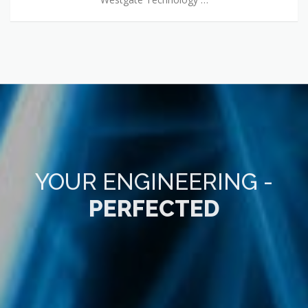
YOUR ENGINEERING -
PERFECTED