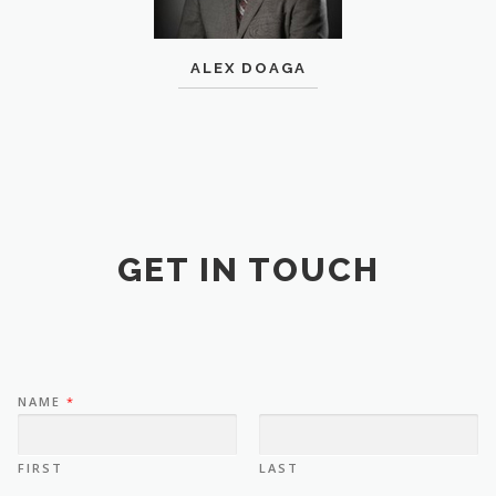
ALEX DOAGA
GET IN TOUCH
NAME
*
FIRST
LAST