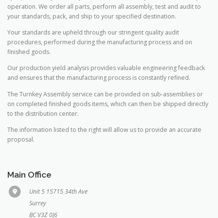
operation. We order all parts, perform all assembly, test and audit to
your standards, pack, and ship to your specified destination.
Your standards are upheld through our stringent quality audit
procedures, performed during the manufacturing process and on
finished goods.
Our production yield analysis provides valuable engineering feedback
and ensures that the manufacturing process is constantly refined.
The Turnkey Assembly service can be provided on sub-assemblies or
on completed finished goods items, which can then be shipped directly
to the distribution center.
The information listed to the right will allow us to provide an accurate
proposal.
Main Office
Unit 5 15715 34th Ave
Surrey
BC V3Z 0J6