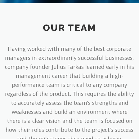
OUR TEAM
Having worked with many of the best corporate
managers in extraordinarily successful businesses,
company founder Julius Farkas learned early in his
management career that building a high-
performance team is critical to any company
regardless of the product. This requires the ability
to accurately assess the team’s strengths and
weaknesses and build an environment where
there is a clear vision and the team is focused on
how their roles contribute to the project’s success
and the milestones they need to achieve.