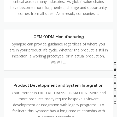
critical across many industries. As global value chains
Sourcing
have become more fragmented, change and opportunity
comes from all sides. As a result, companies …
OEM/ODM Manufacturing
OEM/ODM
Manufacturing
Synapse can provide guidance regardless of where you
are in your product life cycle. Whether the product is still in
inception, a working prototype, or in actual production,
we will …
Product Development and System Integration
Product
Development
Your Partner in DIGITAL TRANSFORMATION! More and
and
more products today require bespoke software
System
development or integration with legacy programs. To
Integration
facilitate this Synapse has a long-time relationship with
Westgate Technology …