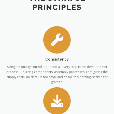
PRINCIPLES
Consistency
Stringent quality control is applied at every step in the development
process. Sourcing components, assembly processes, configuring the
supply chain, no detail is too small and absolutely nothing is taken for
granted.