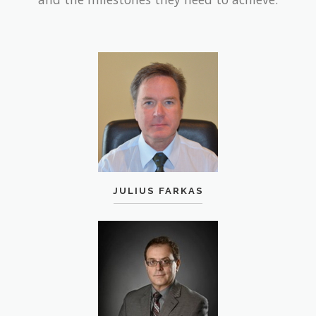
JULIUS FARKAS