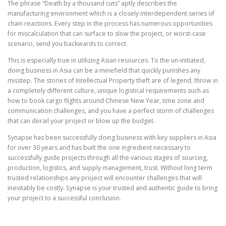
The phrase “Death by a thousand cuts” aptly describes the
manufacturing environment which is a closely interdependent series of
chain reactions. Every step in the process has numerous opportunities
for miscalculation that can surface to slow the project, or worst-case
scenario, send you backwards to correct.
This is especially true in utilizing Asian resources. To the un-initiated,
doing business in Asia can be a minefield that quickly punishes any
misstep. The stories of Intellectual Property theft are of legend, throw in
a completely different culture, unique logistical requirements such as
how to book cargo flights around Chinese New Year, time zone and
communication challenges, and you have a perfect storm of challenges
that can derail your project or blow up the budget.
Synapse has been successfully doing business with key suppliers in Asia
for over 30 years and has built the one ingredient necessary to
successfully guide projects through all the various stages of sourcing,
production, logistics, and supply management, trust. Without long term
trusted relationships any project will encounter challenges that will
inevitably be costly. Synapse is your trusted and authentic guide to bring
your project to a successful conclusion.